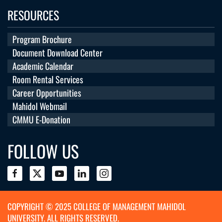
RESOURCES
Program Brochure
Document Download Center
Academic Calendar
Room Rental Services
Career Opportunities
Mahidol Webmail
CMMU E-Donation
FOLLOW US
COPYRIGHT © 2025 COLLEGE OF MANAGEMENT MAHIDOL
UNIVERSITY. ALL RIGHTS RESERVED.