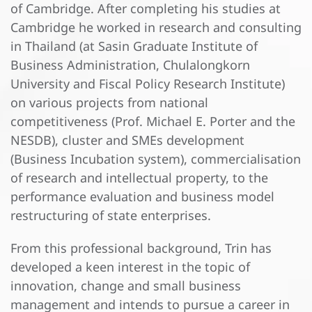
of Cambridge. After completing his studies at
Cambridge he worked in research and consulting
in Thailand (at Sasin Graduate Institute of
Business Administration, Chulalongkorn
University and Fiscal Policy Research Institute)
on various projects from national
competitiveness (Prof. Michael E. Porter and the
NESDB), cluster and SMEs development
(Business Incubation system), commercialisation
of research and intellectual property, to the
performance evaluation and business model
restructuring of state enterprises.
From this professional background, Trin has
developed a keen interest in the topic of
innovation, change and small business
management and intends to pursue a career in