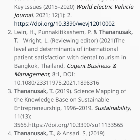
Key Issues (2015–2020)
World Electric Vehicle
Journal
. 2021; 12(1): 2.
https://doi.org/10.3390/wevj12010002
Lwin, H., Punnakitikashem, P. &
Thananusak,
T.
| Wright, L. (Reviewing editor) (2021)The
level and determinants of international
patient satisfaction with dental tourism in
Bangkok, Thailand,
Cogent Business &
Management
, 8:1, DOI:
10.1080/23311975.2021.1898316
Thananusak, T.
(2019). Science Mapping of
the Knowledge Base on Sustainable
Entrepreneurship, 1996–2019.
Sustainability
,
11(13):
3565.https://doi.org/10.3390/su11133565
Thananusak, T.
, & Ansari, S. (2019).