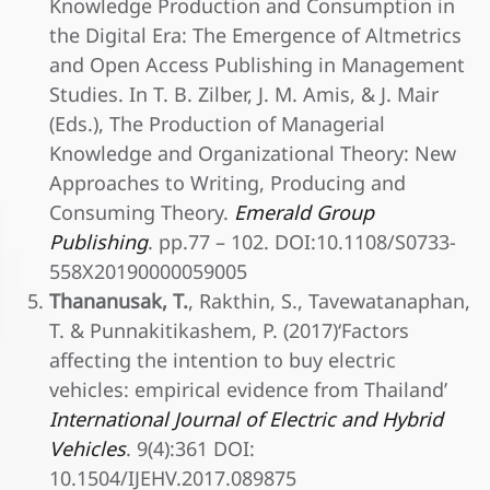
Knowledge Production and Consumption in
the Digital Era: The Emergence of Altmetrics
and Open Access Publishing in Management
Studies. In T. B. Zilber, J. M. Amis, & J. Mair
(Eds.), The Production of Managerial
Knowledge and Organizational Theory: New
Approaches to Writing, Producing and
Consuming Theory.
Emerald Group
Publishing
. pp.77 – 102. DOI:10.1108/S0733-
558X20190000059005
Thananusak, T.
, Rakthin, S., Tavewatanaphan,
T. & Punnakitikashem, P. (2017)‘Factors
affecting the intention to buy electric
vehicles: empirical evidence from Thailand’
International Journal of Electric and Hybrid
Vehicles
. 9(4):361 DOI:
10.1504/IJEHV.2017.089875