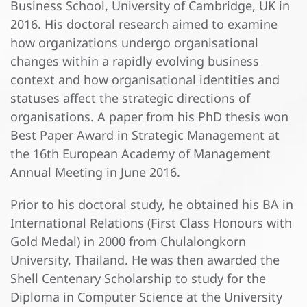
Business School, University of Cambridge, UK in
2016. His doctoral research aimed to examine
how organizations undergo organisational
changes within a rapidly evolving business
context and how organisational identities and
statuses affect the strategic directions of
organisations. A paper from his PhD thesis won
Best Paper Award in Strategic Management at
the 16th European Academy of Management
Annual Meeting in June 2016.
Prior to his doctoral study, he obtained his BA in
International Relations (First Class Honours with
Gold Medal) in 2000 from Chulalongkorn
University, Thailand. He was then awarded the
Shell Centenary Scholarship to study for the
Diploma in Computer Science at the University