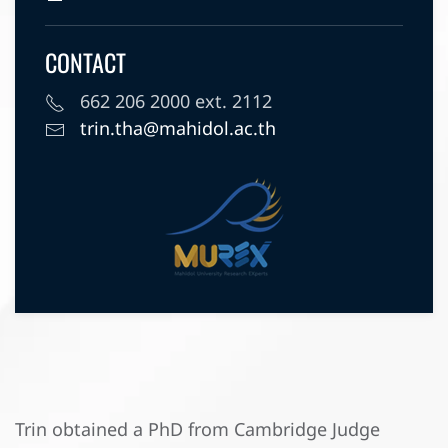
CONTACT
662 206 2000 ext. 2112
trin.tha@mahidol.ac.th
Trin obtained a PhD from Cambridge Judge