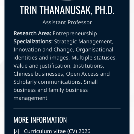
TRIN THANANUSAK, PH.D.
Assistant Professor
Research Area:
Entrepreneurship
Specializations:
Strategic Management,
Innovation and Change, Organisational
identities and images, Multiple statuses,
Value and justification, Institutions,
Chinese businesses, Open Access and
Scholarly communications, Small
business and family business
management
MORE INFORMATION
Curriculum vitae (CV) 2026