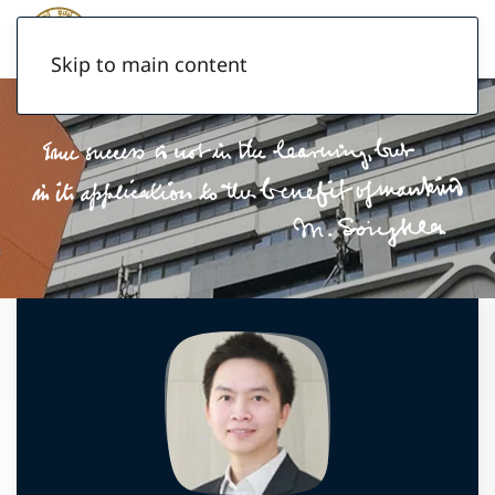
Skip to main content