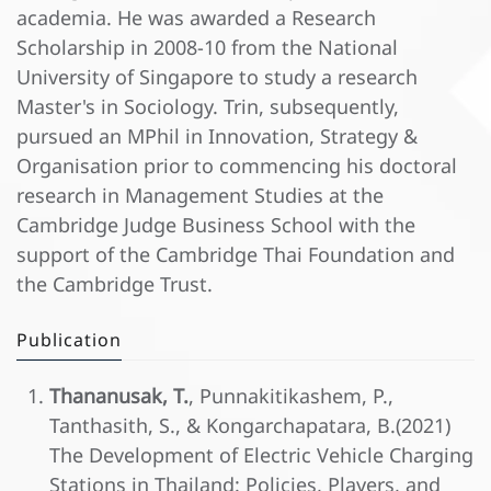
academia. He was awarded a Research
Scholarship in 2008-10 from the National
University of Singapore to study a research
Master's in Sociology. Trin, subsequently,
pursued an MPhil in Innovation, Strategy &
Organisation prior to commencing his doctoral
research in Management Studies at the
Cambridge Judge Business School with the
support of the Cambridge Thai Foundation and
the Cambridge Trust.
Publication
Thananusak, T.
, Punnakitikashem, P.,
Tanthasith, S., & Kongarchapatara, B.(2021)
The Development of Electric Vehicle Charging
Stations in Thailand: Policies, Players, and