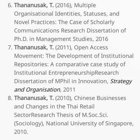
Thananusak, T.
(2016), Multiple
Organisational Identities, Statuses, and
Novel Practices: The Case of Scholarly
Communications Research Dissertation of
Ph.D. in Management Studies, 2016
Thananusak, T.
(2011), Open Access
Movement: The Development of Institutional
Repositories: A comparative case study of
Institutional EntrepreneurshipResearch
Dissertation of MPhil in Innovation,
Strategy
and Organisation
, 2011
Thananusak, T.
(2010), Chinese Businesses
and Changes in the Thai Retail
SectorResearch Thesis of M.Soc.Sci.
(Sociology), National University of Singapore,
2010.