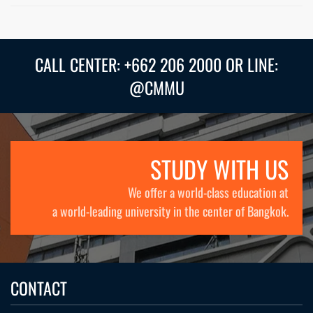
CALL CENTER: +662 206 2000 OR LINE:
@CMMU
STUDY WITH US
We offer a world-class education at
a world-leading university in the center of Bangkok.
CONTACT