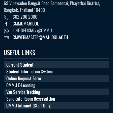
69 Vipawadee Rangsit Road Samsennai, Phayathai District,
Bangkok, Thailand 10400
662 206 2000
CMMUMAHIDOL
LINE OFFICIAL: @CMMU
CMWEBMASTER@MAHIDOL.AC.TH
USEFUL LINKS
Current Student
Student Information System
Online Request Form
CMMU E-Learning
Van Service Tracking
Syndicate Room Reservattion
CMMU Intranet (Staff Only)