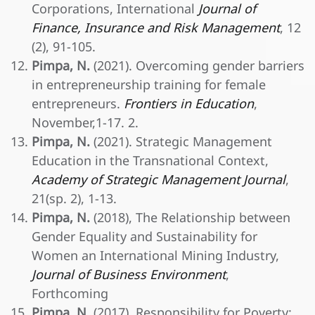
Corporations, International
Journal of
Finance, Insurance and Risk Management
, 12
(2), 91-105.
Pimpa, N.
(2021). Overcoming gender barriers
in entrepreneurship training for female
entrepreneurs.
Frontiers in Education
,
November,1-17. 2.
Pimpa, N.
(2021). Strategic Management
Education in the Transnational Context,
Academy of Strategic Management Journal
,
21(sp. 2), 1-13.
Pimpa, N.
(2018), The Relationship between
Gender Equality and Sustainability for
Women an International Mining Industry,
Journal of Business Environment
,
Forthcoming
Pimpa, N.
(2017), Responsibility for Poverty: