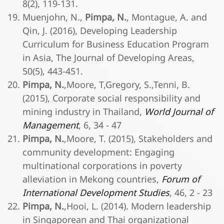
8(2), 119-131.
Muenjohn, N.,
Pimpa, N.
, Montague, A. and
Qin, J. (2016), Developing Leadership
Curriculum for Business Education Program
in Asia, The Journal of Developing Areas,
50(5), 443-451.
Pimpa, N.
,Moore, T,Gregory, S.,Tenni, B.
(2015), Corporate social responsibility and
mining industry in Thailand,
World Journal of
Management
, 6, 34 - 47
Pimpa, N.
,Moore, T. (2015), Stakeholders and
community development: Engaging
multinational corporations in poverty
alleviation in Mekong countries,
Forum of
International Development Studies
, 46, 2 - 23
Pimpa, N.
,Hooi, L. (2014). Modern leadership
in Singaporean and Thai organizational