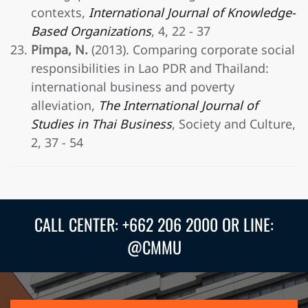
contexts,
International Journal of Knowledge-
Based Organizations
, 4, 22 - 37
Pimpa, N.
(2013). Comparing corporate social
responsibilities in Lao PDR and Thailand:
international business and poverty
alleviation,
The International Journal of
Studies in Thai Business
, Society and Culture,
2, 37 - 54
CALL CENTER: +662 206 2000 OR LINE:
@CMMU