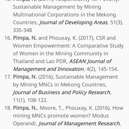
Sustainable Management by Mining
Multinational Corporations in the Mekong
Countries,
Journal of Developing Areas
, 51(3),
335-348
Pimpa, N.
and Phouxay, K. (2017), CSR and
Women Empowerment: A Comparative Study
of Women in the Mining Community in
Thailand and Lao PDR,
ASEAN Journal of
Management and Innovation
, 4(2), 145-154.
Pimpa, N.
(2016), Sustainable Management
by Mining MNCs in Mekong Countries,
Journal of Business and Policy Research
,
11(1), 108-122.
Pimpa, N.
, Moore, T., Phouxay, K. (2016), How
mining MNCs promote women? Modus
Operandi,
Journal of Management Research
,