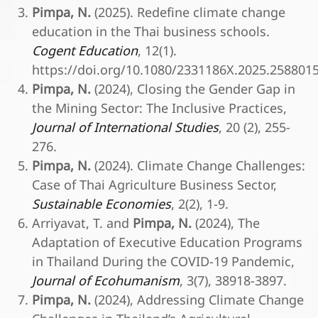
Pimpa, N.
(2025). Redefine climate change
education in the Thai business schools.
Cogent Education
, 12(1).
https://doi.org/10.1080/2331186X.2025.258801
Pimpa, N.
(2024), Closing the Gender Gap in
the Mining Sector: The Inclusive Practices,
Journal of International Studies
, 20 (2), 255-
276.
Pimpa, N.
(2024). Climate Change Challenges:
Case of Thai Agriculture Business Sector,
Sustainable Economies
, 2(2), 1-9.
Arriyavat, T. and
Pimpa, N.
(2024), The
Adaptation of Executive Education Programs
in Thailand During the COVID-19 Pandemic,
Journal of Ecohumanism
, 3(7), 38918-3897.
Pimpa, N.
(2024), Addressing Climate Change