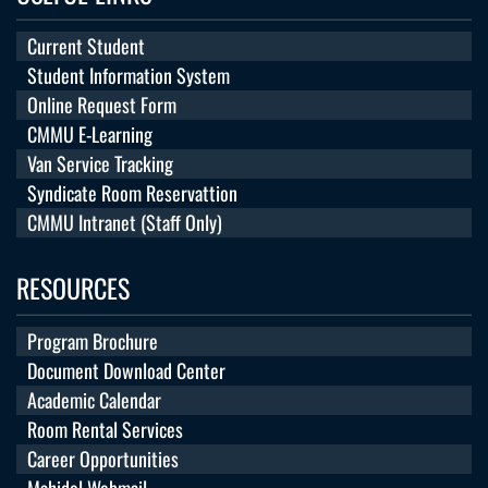
Current Student
Student Information System
Online Request Form
CMMU E-Learning
Van Service Tracking
Syndicate Room Reservattion
CMMU Intranet (Staff Only)
RESOURCES
Program Brochure
Document Download Center
Academic Calendar
Room Rental Services
Career Opportunities
Mahidol Webmail