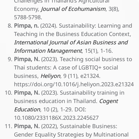
Challenges in Thailand’s Agricultural
Economy,
Journal of Ecohumanism
, 3(8),
5788-5798.
Pimpa, n.
(2024). Sustainability: Learning and
Teaching in the Business Education Context,
International Journal of Asian Business and
Information Management
, 15(1), 1-16.
Pimpa, N.
(2023). Teaching social business to
Thai students: A case of LGBTIQ+ social
business,
Heliyon
, 9 (11), e21324.
https://doi.org/10.1016/j.heliyon.2023.e21324
Pimpa, N.
(2023). Sustainability training in
business education in Thailand.
Cogent
Education
, 10 (2), 1-29. DOI:
10.1080/2331186X.2023.2245627
Pimpa, N.
(2022), Sustainable Business:
Gender Equality Strategies by Multinational