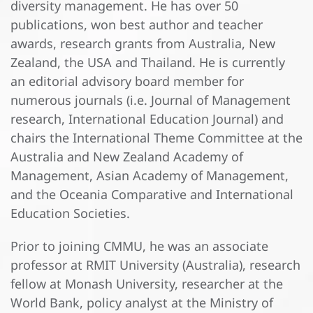
diversity management. He has over 50
publications, won best author and teacher
awards, research grants from Australia, New
Zealand, the USA and Thailand. He is currently
an editorial advisory board member for
numerous journals (i.e. Journal of Management
research, International Education Journal) and
chairs the International Theme Committee at the
Australia and New Zealand Academy of
Management, Asian Academy of Management,
and the Oceania Comparative and International
Education Societies.
Prior to joining CMMU, he was an associate
professor at RMIT University (Australia), research
fellow at Monash University, researcher at the
World Bank, policy analyst at the Ministry of