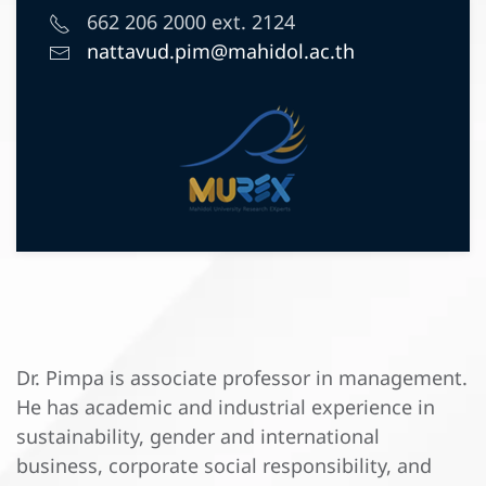
662 206 2000 ext. 2124
nattavud.pim@mahidol.ac.th
Dr. Pimpa is associate professor in management.
He has academic and industrial experience in
sustainability, gender and international
business, corporate social responsibility, and