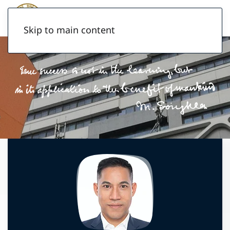
Skip to main content