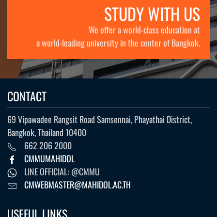
STUDY WITH US
We offer a world-class education at
a world-leading university in the center of Bangkok.
CONTACT
69 Vipawadee Rangsit Road Samsennai, Phayathai District,
Bangkok, Thailand 10400
662 206 2000
CMMUMAHIDOL
LINE OFFICIAL: @CMMU
CMWEBMASTER@MAHIDOL.AC.TH
USEFUL LINKS