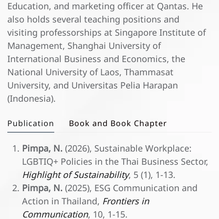
Education, and marketing officer at Qantas. He
also holds several teaching positions and
visiting professorships at Singapore Institute of
Management, Shanghai University of
International Business and Economics, the
National University of Laos, Thammasat
University, and Universitas Pelia Harapan
(Indonesia).
Publication
Book and Book Chapter
Pimpa, N.
(2026), Sustainable Workplace:
LGBTIQ+ Policies in the Thai Business Sector,
Highlight of Sustainability
, 5 (1), 1-13.
Pimpa, N.
(2025), ESG Communication and
Action in Thailand,
Frontiers in
Communication
, 10, 1-15.