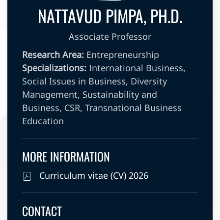
NATTAVUD PIMPA, PH.D.
Associate Professor
Research Area:
Entrepreneurship
Specializations:
International Business,
Social Issues in Business, Diversity
Management, Sustainability and
Business, CSR, Transnational Business
Education
MORE INFORMATION
Curriculum vitae (CV) 2026
CONTACT