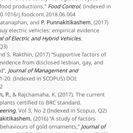
 food productions,”
Food Control
, (indexed in
0.1016/j.foodcont.2018.06.004
ewatanaphan, and
P. Punnakitikashem
, (2017)
buy electric vehicles: empirical evidence
al of Electric and Hybrid Vehicles
,
Q3)
d S. Rakthin, (2017) “Supportive factors of
l evidence from disclosed lesbian, gay, and
nd”,
Journal of Management and
p. 1-20. (Indexed in SCOPUS) DOI:
32
, P.
, & Rajchamaha, K. (2017). The current
plants certified to BRC standard.
neering
, Vol 3, No 2 (Indexed in Scopus, Q2)
akitikashem
, (2016) “A study of factors
 behaviours of gold ornaments,”
Journal of