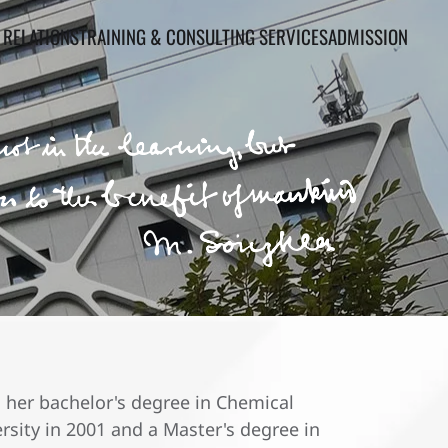
 RELATIONS
TRAINING & CONSULTING SERVICES
ADMISSION
 her bachelor's degree in Chemical
sity in 2001 and a Master's degree in