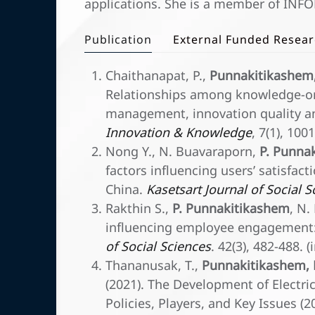
applications. She is a member of INFOR
Publication
External Funded Resea
Chaithanapat, P.,
Punnakitikashem,
Relationships among knowledge-or
management, innovation quality a
Innovation & Knowledge
, 7(1), 10
Nong Y., N. Buavaraporn,
P. Punna
factors influencing users’ satisfa
China.
Kasetsart Journal of Social 
Rakthin S.,
P. Punnakitikashem
, N.
influencing employee engagement:
of Social Sciences
. 42(3), 482-488.
Thananusak, T.,
Punnakitikashem, 
(2021). The Development of Electric
Policies, Players, and Key Issues (