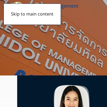
Skip to main content