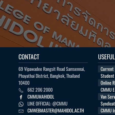
CONTACT
USEFUL
69 Vipawadee Rangsit Road Samsennai,
Current
Phayathai District, Bangkok, Thailand
Student
10400
Online 
662 206 2000
CMMU E-
CMMUMAHIDOL
Van Serv
LINE OFFICIAL: @CMMU
Syndica
CMWEBMASTER@MAHIDOL.AC.TH
CMMU Int