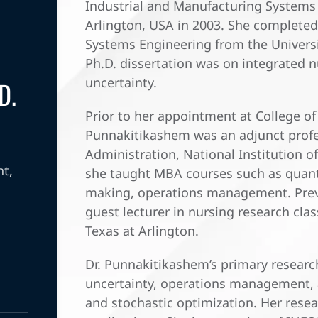
Industrial and Manufacturing Systems 
Arlington, USA in 2003. She completed
Systems Engineering from the Universit
Ph.D. dissertation was on integrated 
uncertainty.
D.
Prior to her appointment at College o
Punnakitikashem was an adjunct profe
Administration, National Institution 
t,
she taught MBA courses such as quanti
making, operations management. Previ
guest lecturer in nursing research clas
Texas at Arlington.
Dr. Punnakitikashem’s primary researc
uncertainty, operations management, a
and stochastic optimization. Her resear