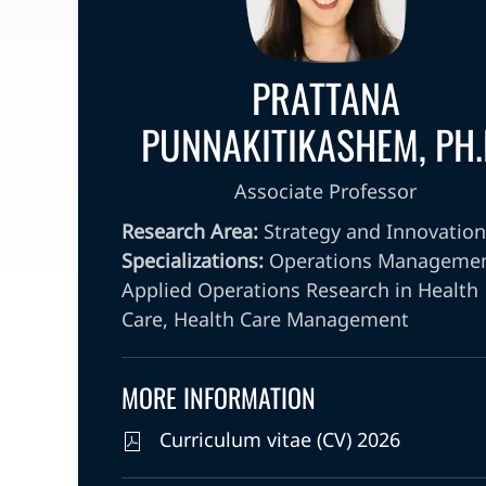
PRATTANA
PUNNAKITIKASHEM, PH.
Associate Professor
Research Area:
Strategy and Innovation
Specializations:
Operations Managemen
Applied Operations Research in Health
Care, Health Care Management
MORE INFORMATION
Curriculum vitae (CV) 2026