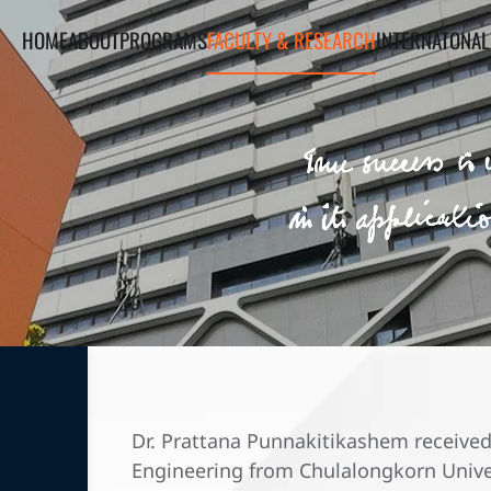
HOME
ABOUT
PROGRAMS
FACULTY & RESEARCH
INTERNATONAL
Dr. Prattana Punnakitikashem received
Engineering from Chulalongkorn Univer