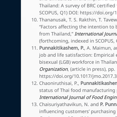
Thailand: A survey of BRC certified
SCOPUS, Q1) DOI: https://doi.org/1
Thananusak, T. S. Rakthin, T. Tav
“Factors affecting the intention to 
from Thailand,”
International Journ
(forthcoming, indexed in SCOPUS, 
Punnakitikashem, P.
, A. Maimun, an
job and life satisfaction: Empirica
bisexual (LGB) workforce in Thaila
Organization
, (article in press), p
https://doi.org/10.1017/jmo.2017.
Chaoniruthisai, P.,
Punnakitikashem
status of Thai food manufacturing 
International Journal of Food Engi
Chaisuriyathavikun, N. and
P. Punn
influencing customers’ purchasing