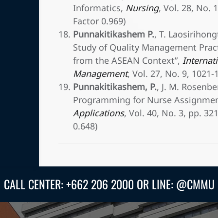
Informatics,
Nursing
, Vol. 28, No. 
Factor 0.969)
Punnakitikashem P.
, T. Laosirihon
Study of Quality Management Prac
from the ASEAN Context”,
Internati
Management
, Vol. 27, No. 9, 1021
Punnakitikashem, P.
, J. M. Rosenbe
Programming for Nurse Assignmen
Applications
, Vol. 40, No. 3, pp. 3
0.648)
CALL CENTER: +662 206 2000 OR LINE: @CMMU