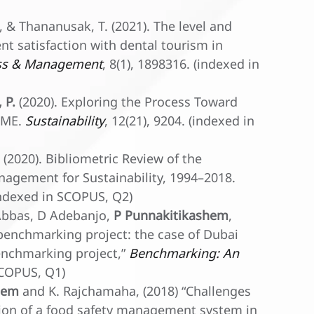
, & Thananusak, T. (2021). The level and
nt satisfaction with dental tourism in
ss & Management
, 8(1), 1898316. (indexed in
 P.
(2020). Exploring the Process Toward
 SME.
Sustainability
, 12(21), 9204. (indexed in
P. (2020). Bibliometric Review of the
agement for Sustainability, 1994–2018.
(indexed in SCOPUS, Q2)
 Abbas, D Adebanjo,
P Punnakitikashem
,
 benchmarking project: the case of Dubai
benchmarking project,”
Benchmarking: An
SCOPUS, Q1)
hem
and K. Rajchamaha, (2018) “Challenges
tion of a food safety management system in