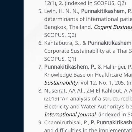
12(1), 2. (indexed in SCOPUS, Q2)
Lwin, H. N. N.,
Punnakitikashem, P.
determinants of international patie
Bangkok, Thailand.
Cogent Busine
SCOPUS, Q2)
Kantabutra, S., &
Punnakitikashem,
Corporate Sustainability at a Thai
SCOPUS, Q1)
Punnakitikashem, P.
, & Hallinger, 
Knowledge Base on Healthcare Man
Sustainability
, Vol 12, No. 1, 205. 
Nuseirat, AA Al., ZM El Kahlout, A
(2019) “An analysis of a structured
Electricity and Water Authority’s 
International Journal
, (indexed in 
Chaoniruthisai, P.,
P. Punnakitikas
and difficulties in the implementa