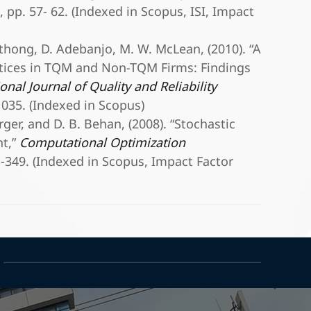
1, pp. 57- 62. (Indexed in Scopus, ISI, Impact
gthong, D. Adebanjo, M. W. McLean, (2010). “A
tices in TQM and Non-TQM Firms: Findings
onal Journal of Quality and Reliability
-1035. (Indexed in Scopus)
rger, and D. B. Behan, (2008). “Stochastic
t,”
Computational Optimization
21-349. (Indexed in Scopus, Impact Factor