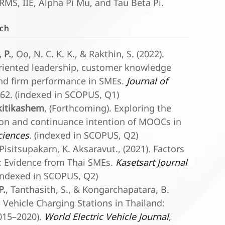
MS, IIE, Alpha Pi Mu, and Tau Beta Pi.
rch
 P.
, Oo, N. C. K. K., & Rakthin, S. (2022).
iented leadership, customer knowledge
nd firm performance in SMEs.
Journal of
0162. (indexed in SCOPUS, Q1)
kitikashem
, (Forthcoming). Exploring the
ction and continuance intention of MOOCs in
Sciences
. (indexed in SCOPUS, Q2)
 Pisitsupakarn, K. Aksaravut., (2021). Factors
 Evidence from Thai SMEs.
Kasetsart Journal
 (indexed in SCOPUS, Q2)
P.
, Tanthasith, S., & Kongarchapatara, B.
 Vehicle Charging Stations in Thailand:
2015–2020).
World Electric Vehicle Journal
,