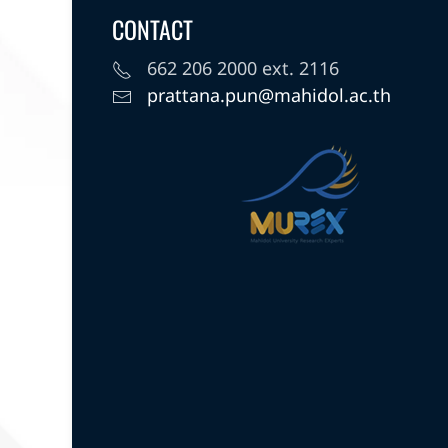
CONTACT
662 206 2000 ext. 2116
prattana.pun@mahidol.ac.th