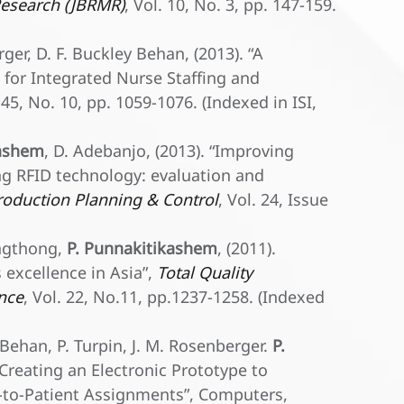
esearch (JBRMR)
, Vol. 10, No. 3, pp. 147-159.
rger, D. F. Buckley Behan, (2013). “A
or Integrated Nurse Staffing and
. 45, No. 10, pp. 1059-1076. (Indexed in ISI,
kashem
, D. Adebanjo, (2013). “Improving
ng RFID technology: evaluation and
roduction Planning & Control
, Vol. 24, Issue
ongthong,
P. Punnakitikashem
, (2011).
excellence in Asia”,
Total Quality
nce
, Vol. 22, No.11, pp.1237-1258. (Indexed
y Behan, P. Turpin, J. M. Rosenberger.
P.
: Creating an Electronic Prototype to
-to-Patient Assignments”, Computers,