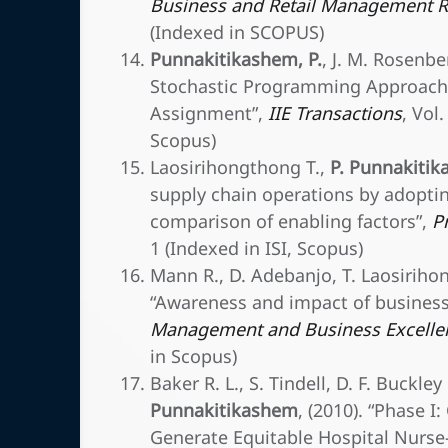
Business and Retail Management R
(Indexed in SCOPUS)
Punnakitikashem, P.
, J. M. Rosenbe
Stochastic Programming Approach f
Assignment”,
IIE Transactions
, Vol
Scopus)
Laosirihongthong T.,
P. Punnakiti
supply chain operations by adopti
comparison of enabling factors”,
P
1 (Indexed in ISI, Scopus)
Mann R., D. Adebanjo, T. Laosirih
“Awareness and impact of business 
Management and Business Excelle
in Scopus)
Baker R. L., S. Tindell, D. F. Buckle
Punnakitikashem
, (2010). “Phase I
Generate Equitable Hospital Nurse