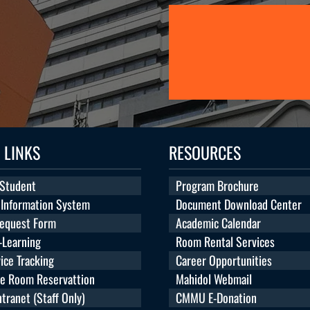
 LINKS
RESOURCES
 Student
Program Brochure
 Information System
Document Download Center
Request Form
Academic Calendar
Learning
Room Rental Services
ice Tracking
Career Opportunities
te Room Reservattion
Mahidol Webmail
ranet (Staff Only)
CMMU E-Donation