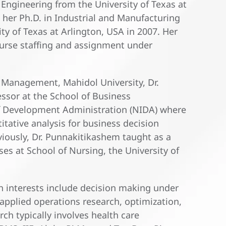
Engineering from the University of Texas at
 her Ph.D. in Industrial and Manufacturing
y of Texas at Arlington, USA in 2007. Her
nurse staffing and assignment under
f Management, Mahidol University, Dr.
ssor at the School of Business
of Development Administration (NIDA) where
tative analysis for business decision
ously, Dr. Punnakitikashem taught as a
ses at School of Nursing, the University of
h interests include decision making under
pplied operations research, optimization,
ch typically involves health care