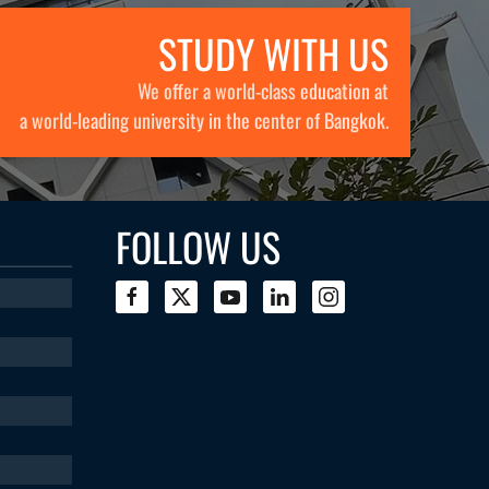
STUDY WITH US
We offer a world-class education at
a world-leading university in the center of Bangkok.
FOLLOW US