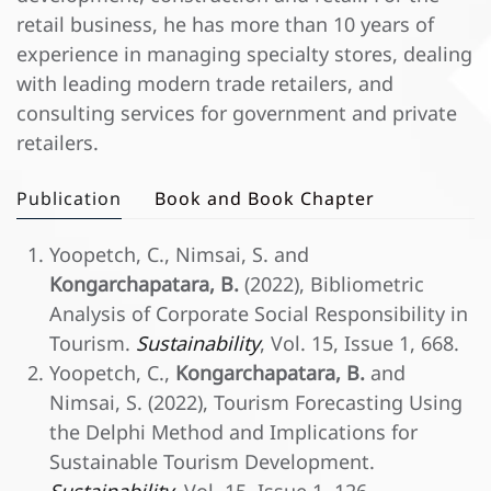
retail business, he has more than 10 years of
experience in managing specialty stores, dealing
with leading modern trade retailers, and
consulting services for government and private
retailers.
Publication
Book and Book Chapter
Yoopetch, C., Nimsai, S. and
Kongarchapatara, B.
(2022), Bibliometric
Analysis of Corporate Social Responsibility in
Tourism.
Sustainability
, Vol. 15, Issue 1, 668.
Yoopetch, C.,
Kongarchapatara, B.
and
Nimsai, S. (2022), Tourism Forecasting Using
the Delphi Method and Implications for
Sustainable Tourism Development.