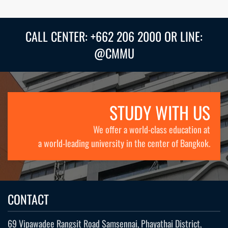
CALL CENTER: +662 206 2000 OR LINE:
@CMMU
STUDY WITH US
We offer a world-class education at
a world-leading university in the center of Bangkok.
CONTACT
69 Vipawadee Rangsit Road Samsennai, Phayathai District,