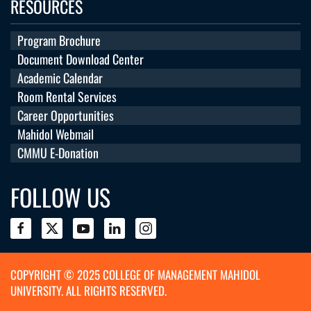
RESOURCES
Program Brochure
Document Download Center
Academic Calendar
Room Rental Services
Career Opportunities
Mahidol Webmail
CMMU E-Donation
FOLLOW US
COPYRIGHT © 2025 COLLEGE OF MANAGEMENT MAHIDOL
UNIVERSITY. ALL RIGHTS RESERVED.