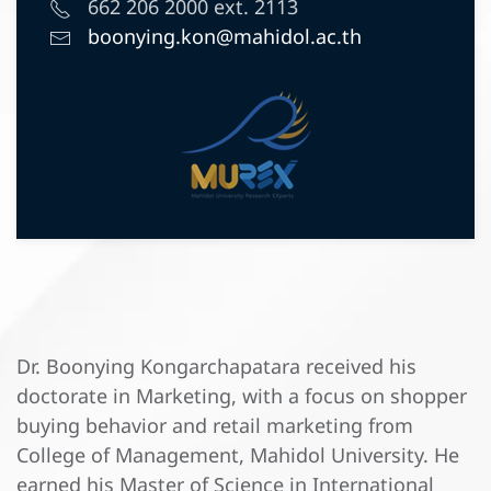
662 206 2000 ext. 2113
boonying.kon@mahidol.ac.th
Dr. Boonying Kongarchapatara received his
doctorate in Marketing, with a focus on shopper
buying behavior and retail marketing from
College of Management, Mahidol University. He
earned his Master of Science in International