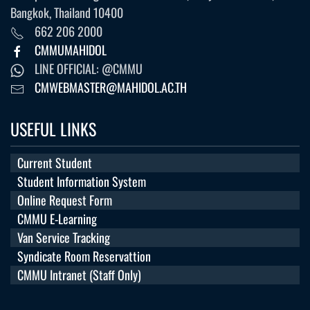
Bangkok, Thailand 10400
662 206 2000
CMMUMAHIDOL
LINE OFFICIAL: @CMMU
CMWEBMASTER@MAHIDOL.AC.TH
USEFUL LINKS
Current Student
Student Information System
Online Request Form
CMMU E-Learning
Van Service Tracking
Syndicate Room Reservattion
CMMU Intranet (Staff Only)