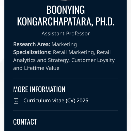
BOONYING
KONGARCHAPATARA, PH.D.
Assistant Professor
Research Area:
Marketing
Specializations:
Retail Marketing, Retail
Analytics and Strategy, Customer Loyalty
and Lifetime Value
MORE INFORMATION
Curriculum vitae (CV) 2025
CONTACT