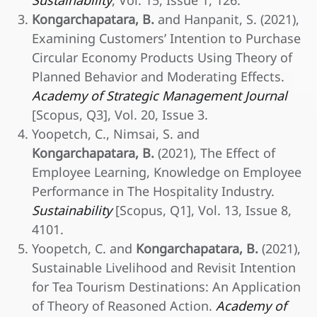
Sustainability
, Vol. 15, Issue 1, 126.
Kongarchapatara, B.
and Hanpanit, S. (2021),
Examining Customers’ Intention to Purchase
Circular Economy Products Using Theory of
Planned Behavior and Moderating Effects.
Academy of Strategic Management Journal
[Scopus, Q3], Vol. 20, Issue 3.
Yoopetch, C., Nimsai, S. and
Kongarchapatara, B.
(2021), The Effect of
Employee Learning, Knowledge on Employee
Performance in The Hospitality Industry.
Sustainability
[Scopus, Q1], Vol. 13, Issue 8,
4101.
Yoopetch, C. and
Kongarchapatara, B.
(2021),
Sustainable Livelihood and Revisit Intention
for Tea Tourism Destinations: An Application
of Theory of Reasoned Action.
Academy of