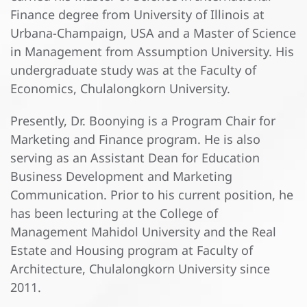
Finance degree from University of Illinois at
Urbana-Champaign, USA and a Master of Science
in Management from Assumption University. His
undergraduate study was at the Faculty of
Economics, Chulalongkorn University.
Presently, Dr. Boonying is a Program Chair for
Marketing and Finance program. He is also
serving as an Assistant Dean for Education
Business Development and Marketing
Communication. Prior to his current position, he
has been lecturing at the College of
Management Mahidol University and the Real
Estate and Housing program at Faculty of
Architecture, Chulalongkorn University since
2011.