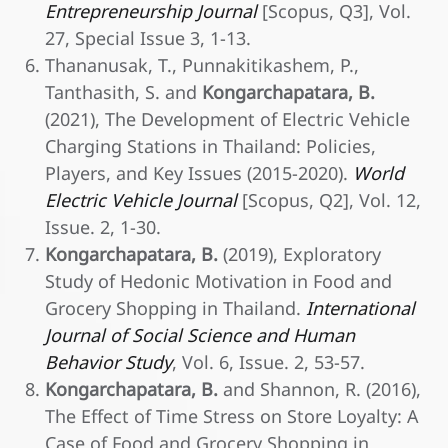
Entrepreneurship Journal
[Scopus, Q3], Vol.
27, Special Issue 3, 1-13.
Thananusak, T., Punnakitikashem, P.,
Tanthasith, S. and
Kongarchapatara, B.
(2021), The Development of Electric Vehicle
Charging Stations in Thailand: Policies,
Players, and Key Issues (2015-2020).
World
Electric Vehicle Journal
[Scopus, Q2], Vol. 12,
Issue. 2, 1-30.
Kongarchapatara, B.
(2019), Exploratory
Study of Hedonic Motivation in Food and
Grocery Shopping in Thailand.
International
Journal of Social Science and Human
Behavior Study
, Vol. 6, Issue. 2, 53-57.
Kongarchapatara, B.
and Shannon, R. (2016),
The Effect of Time Stress on Store Loyalty: A
Case of Food and Grocery Shopping in