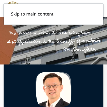
Skip to main content