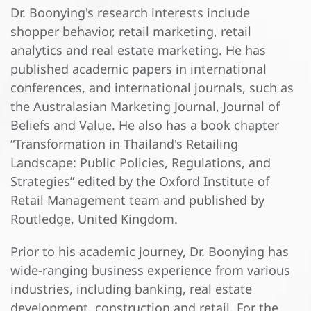
Dr. Boonying's research interests include
shopper behavior, retail marketing, retail
analytics and real estate marketing. He has
published academic papers in international
conferences, and international journals, such as
the Australasian Marketing Journal, Journal of
Beliefs and Value. He also has a book chapter
“Transformation in Thailand's Retailing
Landscape: Public Policies, Regulations, and
Strategies” edited by the Oxford Institute of
Retail Management team and published by
Routledge, United Kingdom.
Prior to his academic journey, Dr. Boonying has
wide-ranging business experience from various
industries, including banking, real estate
development, construction and retail. For the