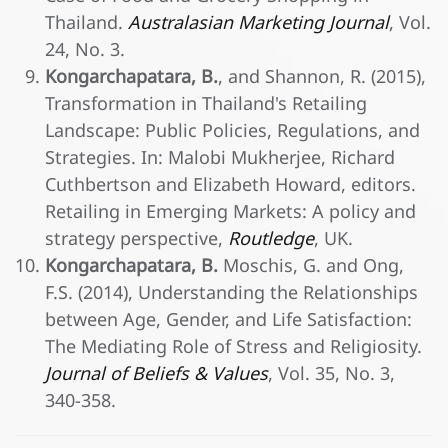
Thailand.
Australasian Marketing Journal
, Vol.
24, No. 3.
Kongarchapatara, B.
, and Shannon, R. (2015),
Transformation in Thailand's Retailing
Landscape: Public Policies, Regulations, and
Strategies. In: Malobi Mukherjee, Richard
Cuthbertson and Elizabeth Howard, editors.
Retailing in Emerging Markets: A policy and
strategy perspective,
Routledge
, UK.
Kongarchapatara, B.
Moschis, G. and Ong,
F.S. (2014), Understanding the Relationships
between Age, Gender, and Life Satisfaction:
The Mediating Role of Stress and Religiosity.
Journal of Beliefs & Values
, Vol. 35, No. 3,
340-358.