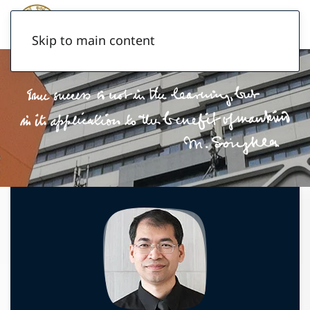
Skip to main content