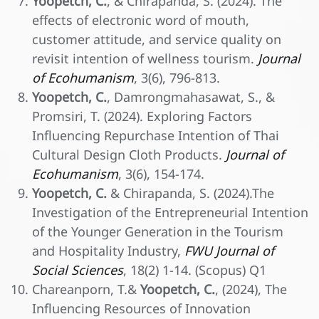
Yoopetch, C.
, & Chirapanda, S. (2024). The
effects of electronic word of mouth,
customer attitude, and service quality on
revisit intention of wellness tourism.
Journal
of Ecohumanism
, 3(6), 796-813.
Yoopetch, C.
, Damrongmahasawat, S., &
Promsiri, T. (2024). Exploring Factors
Influencing Repurchase Intention of Thai
Cultural Design Cloth Products.
Journal of
Ecohumanism
, 3(6), 154-174.
Yoopetch, C.
& Chirapanda, S. (2024).The
Investigation of the Entrepreneurial Intention
of the Younger Generation in the Tourism
and Hospitality Industry,
FWU Journal of
Social Sciences
, 18(2) 1-14. (Scopus) Q1
Chareanporn, T.&
Yoopetch, C.
, (2024), The
Influencing Resources of Innovation