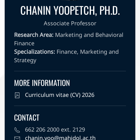
CHANIN YOOPETCH, PH.D.
Associate Professor
Research Area:
Marketing and Behavioral
Finance
Specializations:
Finance, Marketing and
Strategy
MORE INFORMATION
Curriculum vitae (CV) 2026
CONTACT
662 206 2000 ext. 2129
chanin.yoo@mahidol.ac.th