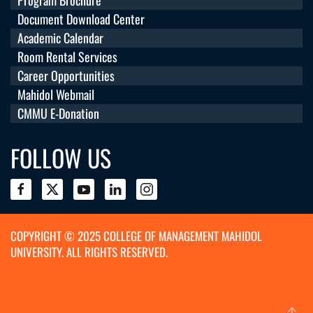
Document Download Center
Academic Calendar
Room Rental Services
Career Opportunities
Mahidol Webmail
CMMU E-Donation
FOLLOW US
COPYRIGHT © 2025 COLLEGE OF MANAGEMENT MAHIDOL
UNIVERSITY. ALL RIGHTS RESERVED.