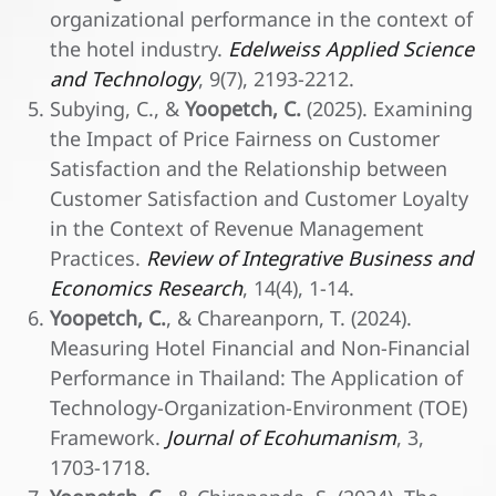
organizational performance in the context of
the hotel industry.
Edelweiss Applied Science
and Technology
, 9(7), 2193-2212.
Subying, C., &
Yoopetch, C.
(2025). Examining
the Impact of Price Fairness on Customer
Satisfaction and the Relationship between
Customer Satisfaction and Customer Loyalty
in the Context of Revenue Management
Practices.
Review of Integrative Business and
Economics Research
, 14(4), 1-14.
Yoopetch, C.
, & Chareanporn, T. (2024).
Measuring Hotel Financial and Non-Financial
Performance in Thailand: The Application of
Technology-Organization-Environment (TOE)
Framework.
Journal of Ecohumanism
, 3,
1703-1718.