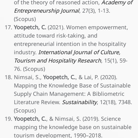
of the theory of reasoned action,
Academy of
Entrepreneurship Journal
, 27(3), 1-13.
(Scopus)
Yoopetch, C.
(2021). Women empowerment,
attitude toward risk-taking, and
entrepreneurial intention in the hospitality
industry.
International Journal of Culture,
Tourism and Hospitality Research
, 15(1), 59-
76. (Scopus)
Nimsai, S.,
Yoopetch, C.
, & Lai, P. (2020).
Mapping the Knowledge Base of Sustainable
Supply Chain Management: A Bibliometric
Literature Review.
Sustainability
, 12(18), 7348.
(Scopus)
Yoopetch, C.
, & Nimsai, S. (2019). Science
mapping the knowledge base on sustainable
tourism development, 1990–2018.