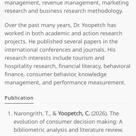
management, revenue management, marketing
research and business research methodology.
Over the past many years, Dr. Yoopetch has
worked in both academic and action research
projects. He published several papers in the
international conferences and journals. His
research interests include tourism and
hospitality research, financial literacy, behavioral
finance, consumer behavior, knowledge
management, and performance measurement.
Publication
Narongrith, T., &
Yoopetch, C.
(2026). The
evolution of consumer decision making: A
bibliometric analysis and literature review.