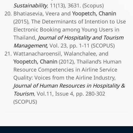
Sustainability
, 11(13), 3631. (Scopus)
Bhatiasevia, Veera and
Yoopetch, Chanin
(2015), The Determinants of Intention to Use
Electronic Booking among Young Users in
Thailand,
Journal of Hospitality and Tourism
Management,
Vol. 23, pp. 1-11 (SCOPUS)
Wattanacharoensil, Walanchalee, and
Yoopetch, Chanin
(2012), Thailand’s Human
Resource Competencies in Airline Service
Quality: Voices from the Airline Industry,
Journal of Human Resources in Hospitality &
Tourism
, Vol.11, Issue 4, pp. 280-302
(SCOPUS)