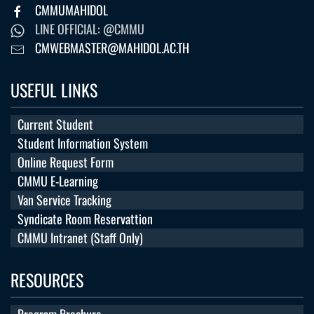
CMMUMAHIDOL
LINE OFFICIAL: @CMMU
CMWEBMASTER@MAHIDOL.AC.TH
USEFUL LINKS
Current Student
Student Information System
Online Request Form
CMMU E-Learning
Van Service Tracking
Syndicate Room Reservattion
CMMU Intranet (Staff Only)
RESOURCES
Program Brochure