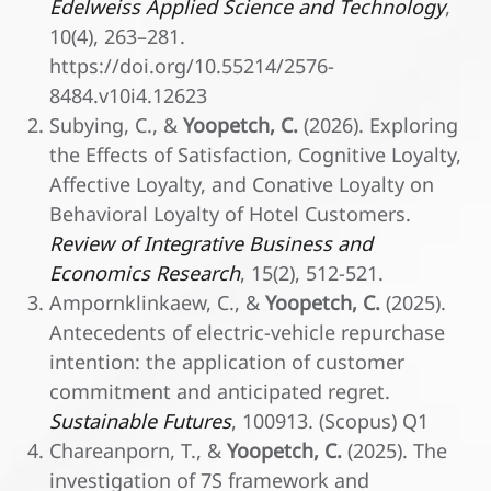
Edelweiss Applied Science and Technology
,
10(4), 263–281.
https://doi.org/10.55214/2576-
8484.v10i4.12623
Subying, C., &
Yoopetch, C.
(2026). Exploring
the Effects of Satisfaction, Cognitive Loyalty,
Affective Loyalty, and Conative Loyalty on
Behavioral Loyalty of Hotel Customers.
Review of Integrative Business and
Economics Research
, 15(2), 512-521.
Ampornklinkaew, C., &
Yoopetch, C.
(2025).
Antecedents of electric-vehicle repurchase
intention: the application of customer
commitment and anticipated regret.
Sustainable Futures
, 100913. (Scopus) Q1
Chareanporn, T., &
Yoopetch, C.
(2025). The
investigation of 7S framework and