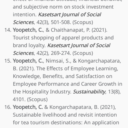
and subjective norm on stock investment
intention.
Kasetsart Journal of Social
Sciences
, 42(3), 501-508. (Scopus)
Yoopetch, C.
, & Chaithanapat, P. (2021).
Tourist shopping of apparel products and
brand loyalty.
Kasetsart Journal of Social
Sciences
, 42(2), 269-274. (Scopus)
Yoopetch, C.
, Nimsai, S., & Kongarchapatara,
B. (2021). The Effects of Employee Learning,
Knowledge, Benefits, and Satisfaction on
Employee Performance and Career Growth in
the Hospitality Industry.
Sustainability
, 13(8),
4101. (Scopus)
Yoopetch, C.
& Kongarchapatara, B. (2021),
Sustainable livelihood and revisit intention
for tea tourism destinations: An application