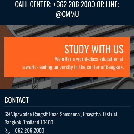
CALL CENTER: +662 206 2000 OR LINE:
@CMMU
STUDY WITH US
We offer a world-class education at
a world-leading university in the center of Bangkok.
CONTACT
69 Vipawadee Rangsit Road Samsennai, Phayathai District,
Bangkok, Thailand 10400
662 206 2000