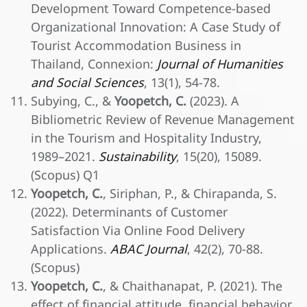
Development Toward Competence-based
Organizational Innovation: A Case Study of
Tourist Accommodation Business in
Thailand, Connexion:
Journal of Humanities
and Social Sciences
, 13(1), 54-78.
Subying, C., &
Yoopetch, C.
(2023). A
Bibliometric Review of Revenue Management
in the Tourism and Hospitality Industry,
1989–2021.
Sustainability
, 15(20), 15089.
(Scopus) Q1
Yoopetch, C.
, Siriphan, P., & Chirapanda, S.
(2022). Determinants of Customer
Satisfaction Via Online Food Delivery
Applications.
ABAC Journal
, 42(2), 70-88.
(Scopus)
Yoopetch, C.
, & Chaithanapat, P. (2021). The
effect of financial attitude, financial behavior,