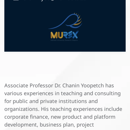
Associate Professor Dr. Chanin Yoopetch has
various experiences in teaching and consulting
for public and private institutions and
organizations. His teaching experiences include
corporate finance, new product and platform
development, business plan, project