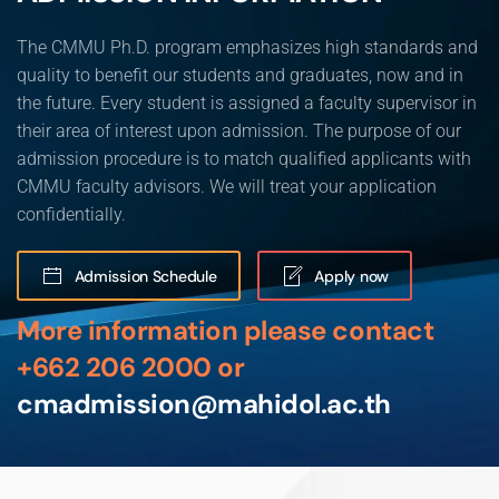
The CMMU Ph.D. program emphasizes high standards and
quality to benefit our students and graduates, now and in
the future. Every student is assigned a faculty supervisor in
their area of interest upon admission. The purpose of our
admission procedure is to match qualified applicants with
CMMU faculty advisors. We will treat your application
confidentially.
Admission Schedule
Apply now
More information please contact
+662 206 2000 or
cmadmission@mahidol.ac.th