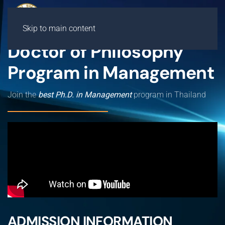
Skip to main content
Doctor of Philosophy
Program in Management
Join the
best Ph.D. in Management
program in Thailand
ADMISSION INFORMATION