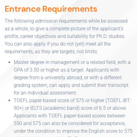
Entrance Requirements
The following admission requirements while be assessed
as a whole, to give a complete picture of the applicant's
profile, career objectives and suitability for Ph.D. studies.
You can also apply if you do not (yet) meet all the
requirements, as they are targets, not limits.
Master degree in management or a related field, with a
GPA of 3.50 or higher as a target. Applicants with
degree from a university abroad, or with a different
grading system, can apply and submit their transcript
for an individual assessment.
TOEFL paper-based score of 575 or higher (TOEFL iBT:
90+) or IELTS (academic band) score of 6.5 or above.
Applicants with TOEFL paper-based scores between
550 and 575 can also be considered for acceptance,
under the condition to improve the English score to 575