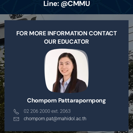
Line: @CMMU
FOR MORE INFORMATION CONTACT
OUR EDUCATOR
Chomporn Pattarapornpong
02 206 2000 ext. 2063
chomporn.pat@mahidol.ac.th