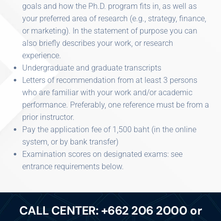
goals and how the Ph.D. program fits in, as well as
your preferred area of research (e.g., strategy, finance,
or marketing). In the statement of purpose you can
also briefly describes your work, or research
experience.
Undergraduate and graduate transcripts
Letters of recommendation from at least 3 persons
who are familiar with your work and/or academic
performance. Preferably, one reference must be from a
prior instructor.
Pay the application fee of 1,500 baht (in the online
system, or by bank transfer)
Examination scores on designated exams: see
entrance requirements below.
CALL CENTER: +662 206 2000 or