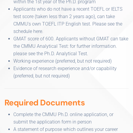
within the 1st year of the Ph.D. program
Applicants who do not have a recent TOEFL or IELTS
test score (taken less than 2 years ago), can take
CMMU's own TOEFL ITP English test. Please see the
schedule here.
GMAT score of 600. Applicants without GMAT can take
the CMMU Analytical Test: for further information.
please see the Ph.D. Analytical Test.
Working experience (preferred, but not required)
Evidence of research experience and/or capability
(preferred, but not required)
Required Documents
Complete the CMMU Ph.D. online application, or
submit the application form in person
A statement of purpose which outlines your career