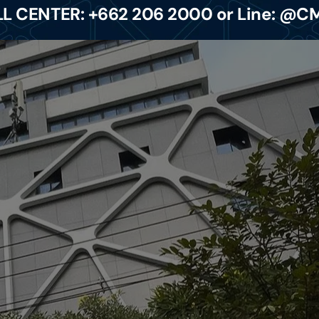
L CENTER: +662 206 2000 or Line: @