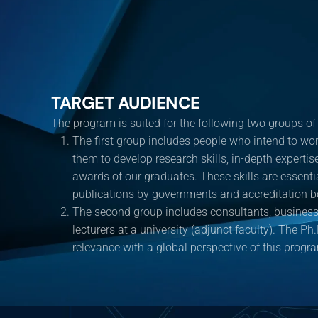
TARGET AUDIENCE
The program is suited for the following two groups of
The first group includes people who intend to wor
them to develop research skills, in-depth experti
awards of our graduates. These skills are essenti
publications by governments and accreditation b
The second group includes consultants, business 
lecturers at a university (adjunct faculty). The Ph.
relevance with a global perspective of this progr