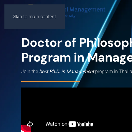
Skip to main content
Doctor of Philosop
Program in Manag
Join the
best Ph.D. in Management
program in Thail