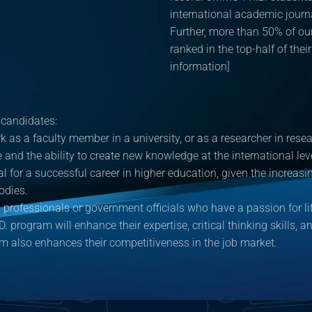
international academic journ
Further, more than 50% of our
ranked in the top-half of thei
information]
 candidates:
k as a faculty member in a university, or as a researcher in res
se and the ability to create new knowledge at the international l
al for a successful career in higher education, given the incre
odies.
professionals or government officials who have a passion for li
D. program will enhance their expertise, critical thinking skills, 
am also enhances their competitiveness in the job market.