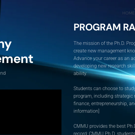
HOME
PROGRAM RA
hy
The mission of the Ph.D. Pr
create new management knowle
ement
Advance your career as an ac
developing new research skills
and
ability.
Students can choose to study
program, including strategic
finance, entrepreneurship, 
information]
CMMU provides the best Ph.D
record: CMMU Ph.D. students 