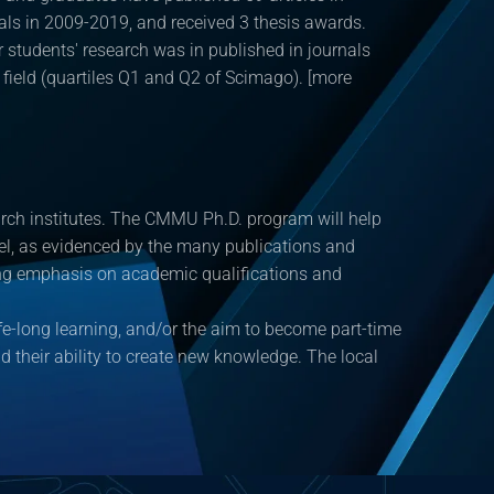
als in 2009-2019, and received 3 thesis awards.
 students' research was in published in journals
r field (quartiles Q1 and Q2 of Scimago). [more
earch institutes. The CMMU Ph.D. program will help
evel, as evidenced by the many publications and
asing emphasis on academic qualifications and
fe-long learning, and/or the aim to become part-time
and their ability to create new knowledge. The local