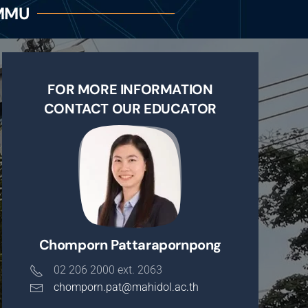
CMMU
FOR MORE INFORMATION
CONTACT OUR EDUCATOR
Chomporn Pattarapornpong
02 206 2000 ext. 2063
chomporn.pat@mahidol.ac.th