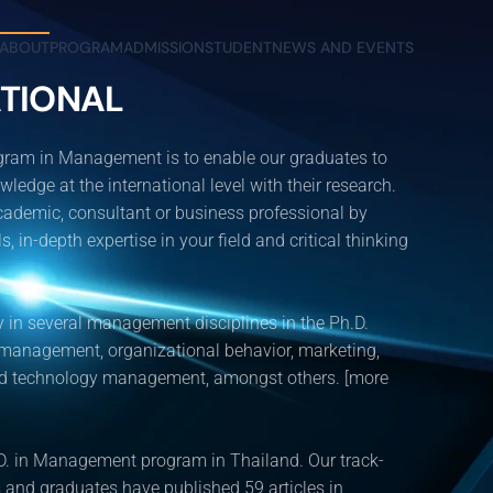
ABOUT
PROGRAM
ADMISSION
STUDENT
NEWS AND EVENTS
TIONAL
ogram in Management is to enable our graduates to
dge at the international level with their research.
ademic, consultant or business professional by
, in-depth expertise in your field and critical thinking
 in several management disciplines in the Ph.D.
 management, organizational behavior, marketing,
and technology management, amongst others. [more
. in Management program in Thailand. Our track-
and graduates have published 59 articles in