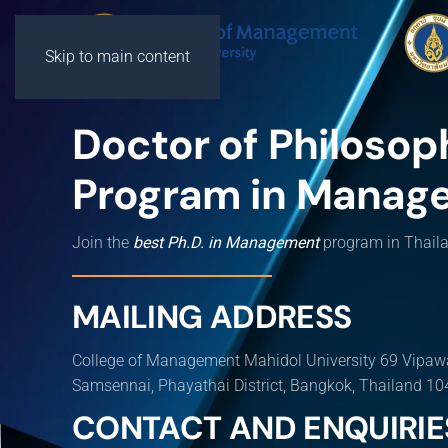
Skip to main content
Doctor of Philosop
Program in Manag
Join the
best Ph.D. in Management
program in Thail
MAILING ADDRESS
College of Management Mahidol University 69 Vipaw
Samsennai, Phayathai District, Bangkok, Thailand 1
CONTACT AND ENQUIRIE