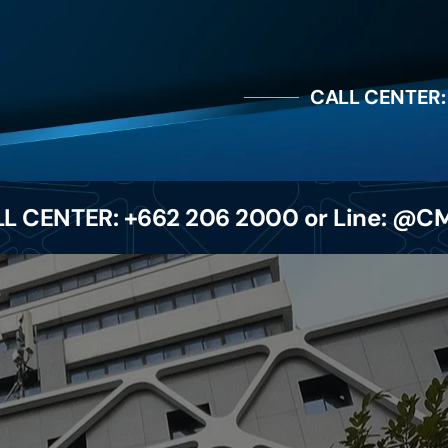
CALL CENTER:
L CENTER: +662 206 2000 or Line: @