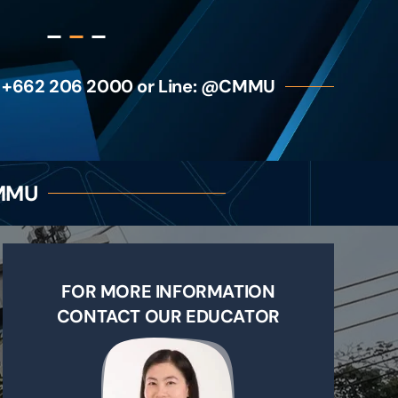
 +662 206 2000 or Line: @CMMU
CMMU
FOR MORE INFORMATION
CONTACT OUR EDUCATOR