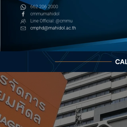
662 206 2000
cmmumahidol
Line Official: @cmmu
cmphd@mahidol.ac.th
CAL