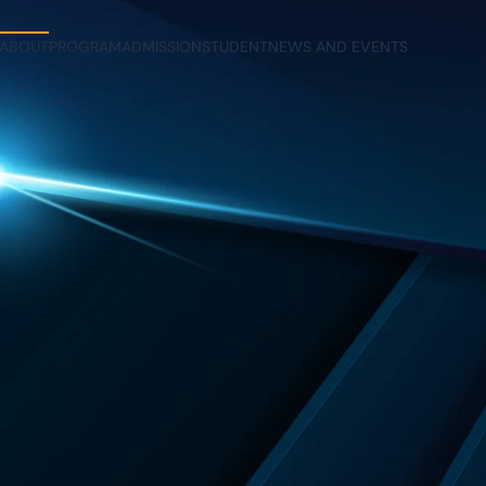
ABOUT
PROGRAM
ADMISSION
STUDENT
NEWS AND EVENTS