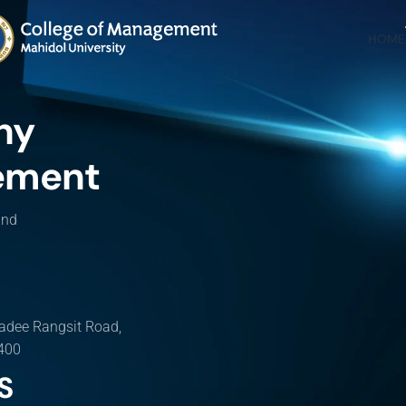
HOME
hy
ement
and
adee Rangsit Road,
0400
S