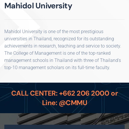
Mahidol University
Mahidol University is one of the most prestigious
universities in Thailand, recognized for its outstanding
achievements in research, teaching and service to society.
The College of Management is one of the top-ranked
management schools in Thailand with three of Thailand's
top-10 management scholars on its full-time faculty.
CALL CENTER: +662 206 2000 or
Line: @CMMU