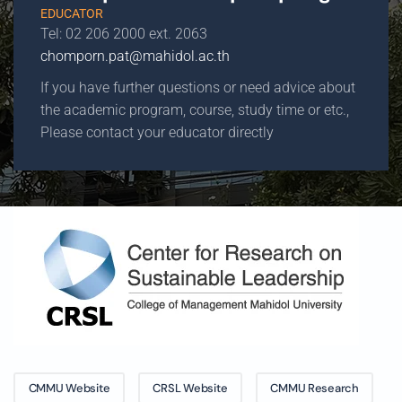
EDUCATOR
Tel: 02 206 2000 ext. 2063
chomporn.pat@mahidol.ac.th
If you have further questions or need advice about
the academic program, course, study time or etc.,
Please contact your educator directly
CMMU Website
CRSL Website
CMMU Research