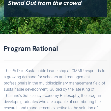
Stand Out from the crowd
Program Rational
The Ph.D. in Sustainable Leadership at CMMU responds to
a growing demand for scholars and management
professionals in the multidisciplinary management field of
sustainable development. Guided by the late King of
Thailand’s Sufficiency Economy Philosophy, the program
develops graduates who are capable of contributing their
research and management expertise to the solution of