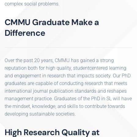
complex social problems.
CMMU Graduate Make a
Difference
Over the past 20 years, CMMU has gained a strong
reputation both for high quality, studentcentered learning
and engagement in research that impacts society. Our PhD
graduates are capable of conducting research that meets
international journal publication standards and reshapes
management practice. Graduates of the PhD in SL will have
the mindset, knowledge, and skills to contribute towards
developing sustainable societies.
High Research Quality at