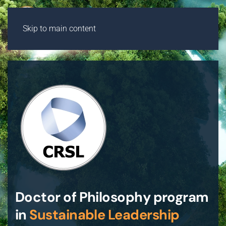
Skip to main content
Doctor of Philosophy program
in
Sustainable Leadership