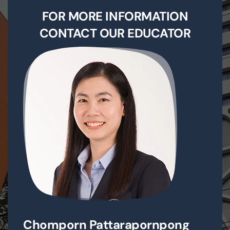
FOR MORE INFORMATION
CONTACT OUR EDUCATOR
Chomporn Pattarapornpong