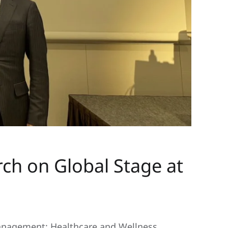
 on Global Stage at
nagement: Healthcare and Wellness