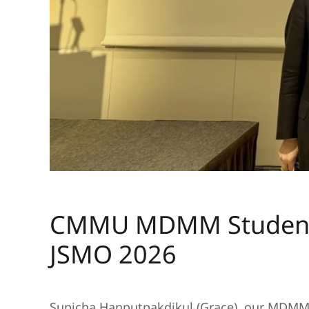
Written by ZMAdministrator on
13 April 2026
. Posted in
CMMU MDMM Student S
JSMO 2026
Supicha Hanputpakdikul (Grace), our MDMM