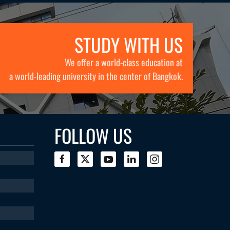
STUDY WITH US
We offer a world-class education at
a world-leading university in the center of Bangkok.
FOLLOW US