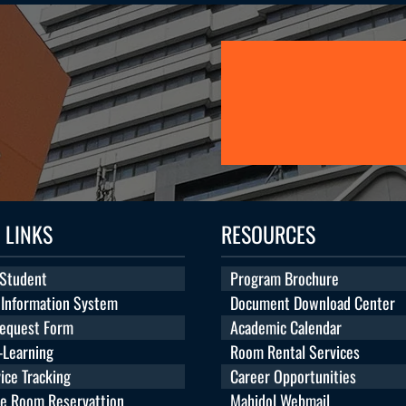
 LINKS
RESOURCES
 Student
Program Brochure
 Information System
Document Download Center
Request Form
Academic Calendar
Learning
Room Rental Services
ice Tracking
Career Opportunities
te Room Reservattion
Mahidol Webmail