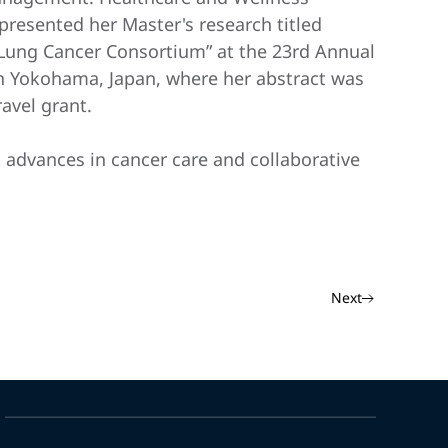
presented her Master's research titled
i Lung Cancer Consortium” at the 23rd Annual
in Yokohama, Japan, where her abstract was
avel grant.
t advances in cancer care and collaborative
Next