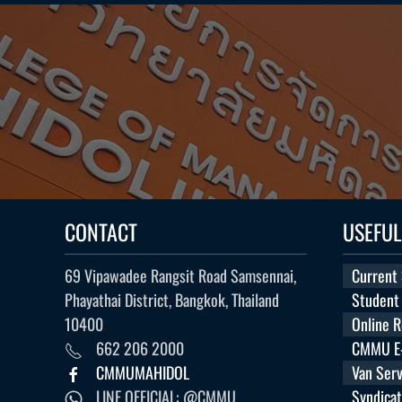
CONTACT
USEFUL
69 Vipawadee Rangsit Road Samsennai,
Current
Phayathai District, Bangkok, Thailand
Student
10400
Online 
662 206 2000
CMMU E-
CMMUMAHIDOL
Van Serv
LINE OFFICIAL: @CMMU
Syndica