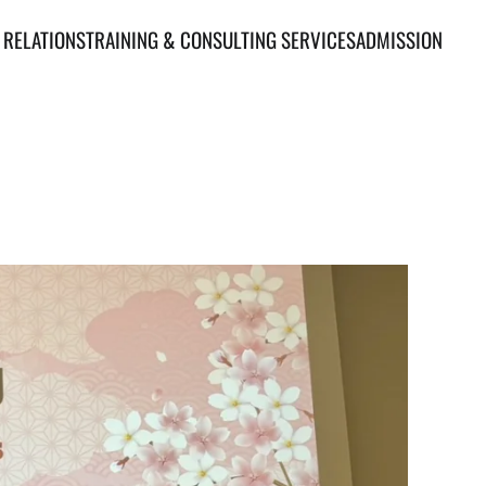
 RELATIONS
TRAINING & CONSULTING SERVICES
ADMISSION