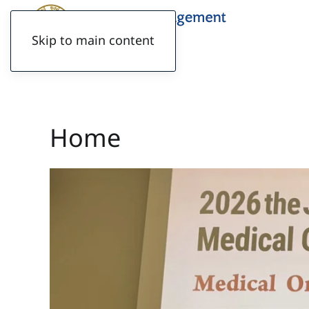
Skip to main content
Home