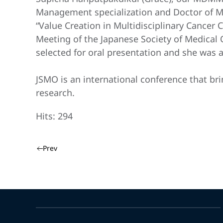
Management specialization and Doctor of Med
“Value Creation in Multidisciplinary Cancer
Meeting of the Japanese Society of Medical
selected for oral presentation and she was 
JSMO is an international conference that bri
research.
Hits: 294
Prev