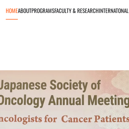
HOME
ABOUT
PROGRAMS
FACULTY & RESEARCH
INTERNATONAL