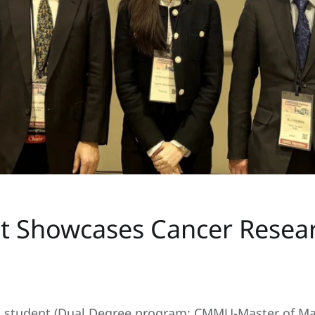
College News 2026
.
howcases Cancer Research
 student (Dual Degree program: CMMU-Master of Ma