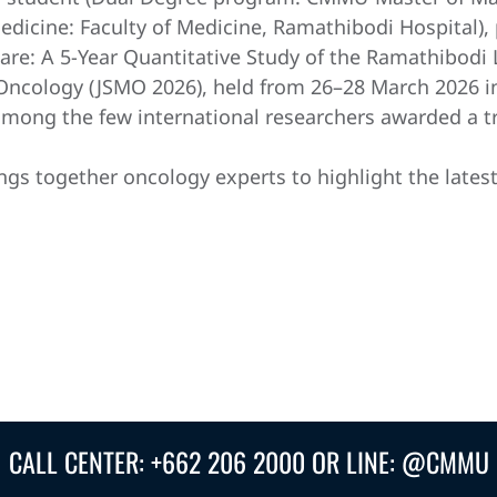
icine: Faculty of Medicine, Ramathibodi Hospital), 
 Care: A 5-Year Quantitative Study of the Ramathibod
 Oncology (JSMO 2026), held from 26–28 March 2026 
among the few international researchers awarded a tr
ngs together oncology experts to highlight the lates
CALL CENTER: +662 206 2000 OR LINE: @CMMU