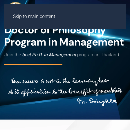
Skip to main content
Doctor of Philosophy
Program in Management
Join the
best Ph.D. in Management
program in Thailand