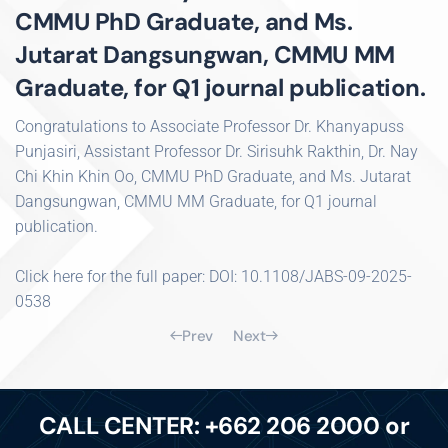
CMMU PhD Graduate, and Ms.
Jutarat Dangsungwan, CMMU MM
Graduate, for Q1 journal publication.
Congratulations to Associate Professor Dr. Khanyapuss
Punjasiri, Assistant Professor Dr. Sirisuhk Rakthin, Dr. Nay
Chi Khin Khin Oo, CMMU PhD Graduate, and Ms. Jutarat
Dangsungwan, CMMU MM Graduate, for Q1 journal
publication.
Click here for the full paper: DOI: 10.1108/JABS-09-2025-
0538
Prev
Next
CALL CENTER: +662 206 2000 or