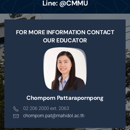
Line: @CMMU
FOR MORE INFORMATION CONTACT
OUR EDUCATOR
Chomporn Pattarapornpong
02 206 2000 ext. 2063
chomporn.pat@mahidol.ac.th