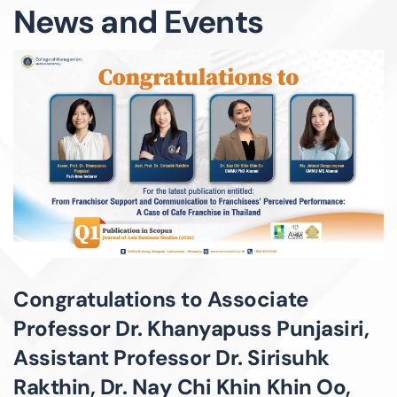
News and Events
Congratulations to Associate
Professor Dr. Khanyapuss Punjasiri,
Assistant Professor Dr. Sirisuhk
Rakthin, Dr. Nay Chi Khin Khin Oo,