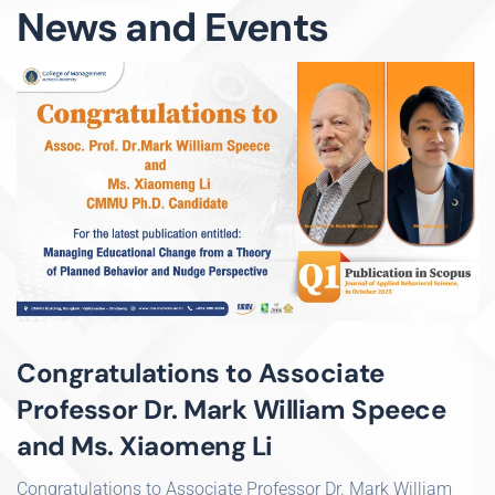
News and Events
Congratulations to Associate
Professor Dr. Mark William Speece
and Ms. Xiaomeng Li
Congratulations to Associate Professor Dr. Mark William