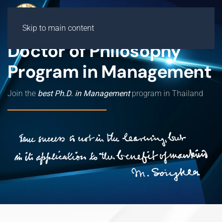
Skip to main content
Doctor of Philosophy
Program in Management
Join the
best Ph.D. in Management
program in Thailand